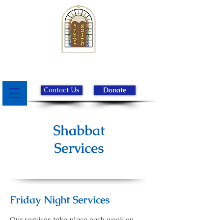
Beth Israel Congregation of
Chester County
Contact Us
Donate
Shabbat
Services
Friday Night Services
Our services take place each week on