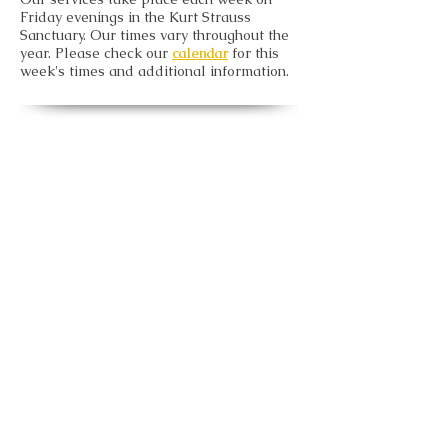
Friday evenings in the Kurt Strauss
Sanctuary. Our times vary throughout the
year. Please check our
calendar
for this
week's times and additional information.