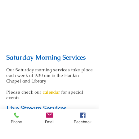
Saturday Morning Services
Our Saturday morning services take place
each week at 9:30 am in the Hankin
Chapel and Library.
Please check our
calendar
for special
events.
Live Stream Services
Select services are currently being
Phone
Email
Facebook
offered both in person and via Facebook
Live Stream.