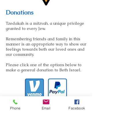
Donations
Tzedakah is a mitzvah, a unique privilege
granted to every Jew.
Remembering friends and family in this
manner is an appropriate way to show our
feelings towards both our loved ones and
our community.
Please click one of the options below to
make a general donation to Beth Israel.
At Beth Israel, we also give you the option
Phone
Email
Facebook
to donate to a variety of causes.
Click here
to learn more about donating to a specific
fund at our synagogue.