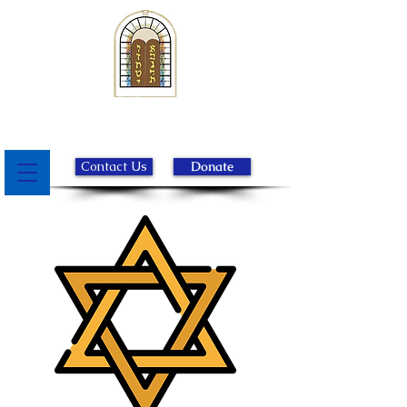
Beth Israel Congregation of
Chester County
Contact Us
Donate