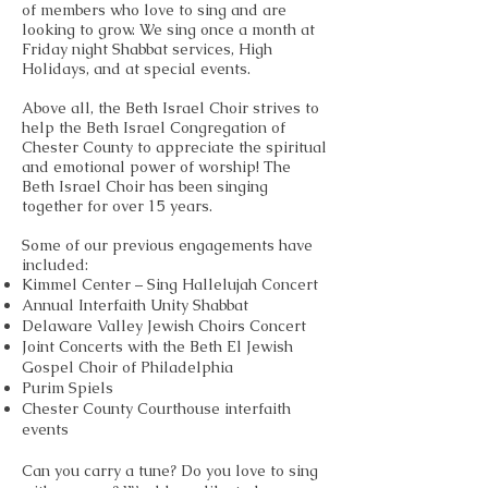
of members who love to sing and are
looking to grow. We sing once a month at
Friday night Shabbat services, High
Holidays, and at special events.
Above all, the Beth Israel Choir strives to
help the Beth Israel Congregation of
Chester County to appreciate the spiritual
and emotional power of worship! The
Beth Israel Choir has been singing
together for over 15 years.
Some of our previous engagements have
included:
Kimmel Center – Sing Hallelujah Concert
Annual Interfaith Unity Shabbat
Delaware Valley Jewish Choirs Concert
Joint Concerts with the Beth El Jewish
Gospel Choir of Philadelphia
Purim Spiels
Chester County Courthouse interfaith
events
Can you carry a tune? Do you love to sing