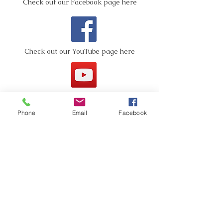
Check out our Facebook page here
Check out our YouTube page here
Phone
Email
Facebook
Pictures are worth a
thousand words!