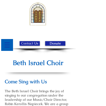
Beth Israel Congregation of
Chester County
Contact Us
Donate
Beth Israel Choir
Come Sing with Us
The Beth Israel Choir brings the joy of
singing to our congregation under the
leadership of our Music/Choir Director,
Robin Kerollis Napiecek. We are a group