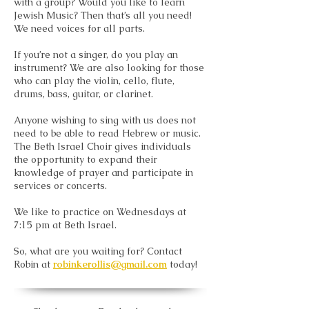
with a group? Would you like to learn
Jewish Music? Then that’s all you need!
We need voices for all parts.
If you’re not a singer, do you play an
instrument? We are also looking for those
who can play the violin, cello, flute,
drums, bass, guitar, or clarinet.
Anyone wishing to sing with us does not
need to be able to read Hebrew or music.
The Beth Israel Choir gives individuals
the opportunity to expand their
knowledge of prayer and participate in
services or concerts.
We like to practice on Wednesdays at
7:15 pm at Beth Israel.
So, what are you waiting for? Contact
Robin at
robinkerollis@gmail.com
today!